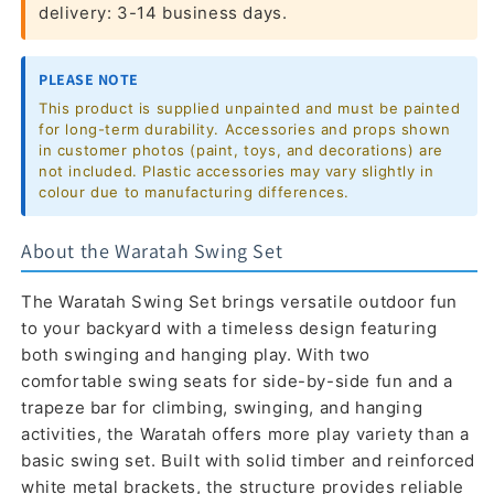
delivery: 3-14 business days.
PLEASE NOTE
This product is supplied unpainted and must be painted
for long-term durability. Accessories and props shown
in customer photos (paint, toys, and decorations) are
not included. Plastic accessories may vary slightly in
colour due to manufacturing differences.
About the Waratah Swing Set
The Waratah Swing Set brings versatile outdoor fun
to your backyard with a timeless design featuring
both swinging and hanging play. With two
comfortable swing seats for side-by-side fun and a
trapeze bar for climbing, swinging, and hanging
activities, the Waratah offers more play variety than a
basic swing set. Built with solid timber and reinforced
white metal brackets, the structure provides reliable