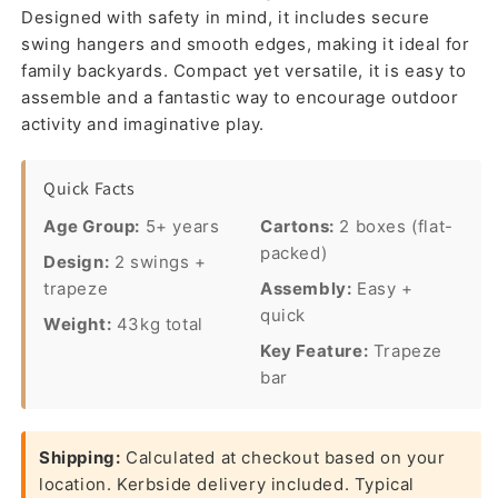
Designed with safety in mind, it includes secure
swing hangers and smooth edges, making it ideal for
family backyards. Compact yet versatile, it is easy to
assemble and a fantastic way to encourage outdoor
activity and imaginative play.
Quick Facts
Age Group:
5+ years
Cartons:
2 boxes (flat-
packed)
Design:
2 swings +
trapeze
Assembly:
Easy +
quick
Weight:
43kg total
Key Feature:
Trapeze
bar
Shipping:
Calculated at checkout based on your
location. Kerbside delivery included. Typical