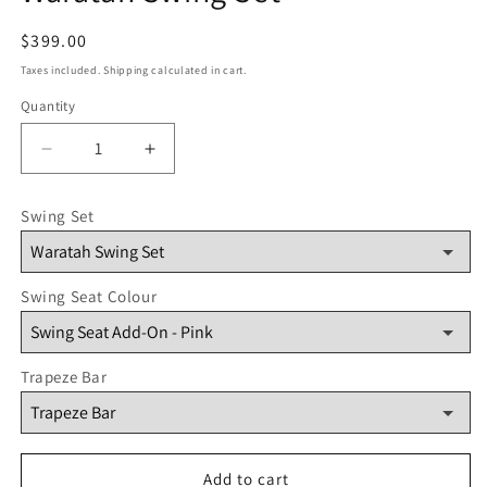
Regular
$399.00
price
Taxes included. Shipping calculated in cart.
Quantity
Quantity
Decrease
Increase
quantity
quantity
for
for
Swing Set
Waratah
Waratah
Swing
Swing
Set
Set
Swing Seat Colour
Trapeze Bar
Add to cart