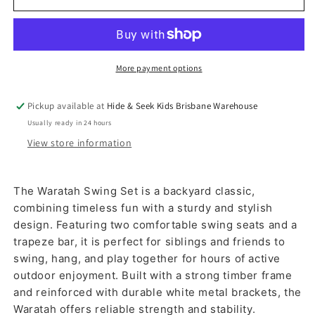
More payment options
Pickup available at
Hide & Seek Kids Brisbane Warehouse
Usually ready in 24 hours
View store information
The Waratah Swing Set is a backyard classic,
combining timeless fun with a sturdy and stylish
design. Featuring two comfortable swing seats and a
trapeze bar, it is perfect for siblings and friends to
swing, hang, and play together for hours of active
outdoor enjoyment. Built with a strong timber frame
and reinforced with durable white metal brackets, the
Waratah offers reliable strength and stability.