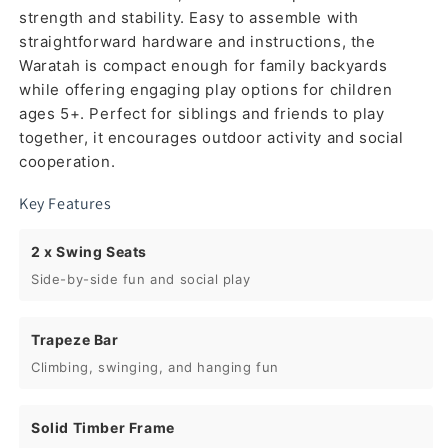
strength and stability. Easy to assemble with
straightforward hardware and instructions, the
Waratah is compact enough for family backyards
while offering engaging play options for children
ages 5+. Perfect for siblings and friends to play
together, it encourages outdoor activity and social
cooperation.
Key Features
2 x Swing Seats
Side-by-side fun and social play
Trapeze Bar
Climbing, swinging, and hanging fun
Solid Timber Frame