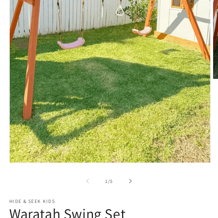
O
m
2
in
m
Open
media
1
of
1
/
5
in
modal
HIDE & SEEK KIDS
Waratah Swing Set