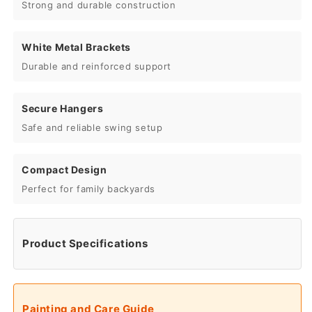
Strong and durable construction
White Metal Brackets
Durable and reinforced support
Secure Hangers
Safe and reliable swing setup
Compact Design
Perfect for family backyards
Product Specifications
Painting and Care Guide