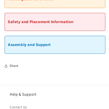
Safety and Placement Information
Assembly and Support
Share
Help & Support
Contact Us