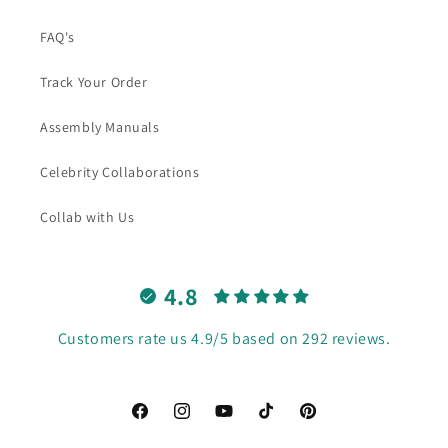
FAQ's
Track Your Order
Assembly Manuals
Celebrity Collaborations
Collab with Us
4.8
Customers rate us 4.9/5 based on 292 reviews.
Facebook
Instagram
YouTube
TikTok
Pinterest