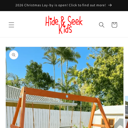
Skip to
2026 Christmas Lay-by is open! Click to find out more!
content
Cart
Skip to
product
information