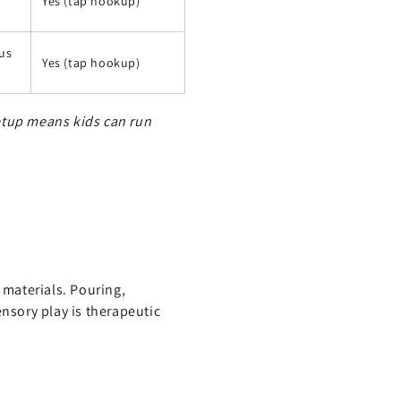
Yes (tap hookup)
ous
Yes (tap hookup)
setup means kids can run
 materials. Pouring,
nsory play is therapeutic