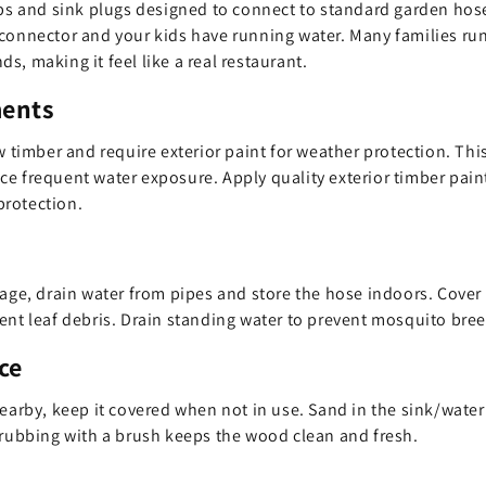
aps and sink plugs designed to connect to standard garden hos
connector and your kids have running water. Many families run
, making it feel like a real restaurant.
ments
w timber and require exterior paint for weather protection. Thi
e frequent water exposure. Apply quality exterior timber paint 
rotection.
age, drain water from pipes and store the hose indoors. Cover t
vent leaf debris. Drain standing water to prevent mosquito br
ce
nearby, keep it covered when not in use. Sand in the sink/water
crubbing with a brush keeps the wood clean and fresh.