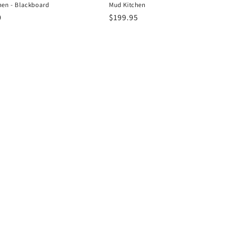
hen - Blackboard
Mud Kitchen
r
0
Regular
$199.95
price