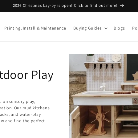
2026 Christmas Lay-by is open! Click to find out more!
Painting, Install & Maintenance
Buying Guides
Blogs
Pol
tdoor Play
s-on sensory play,
ration. Our mud kitchens
backs, and water-play
ow and find the perfect