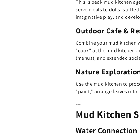
This is peak mud kitchen age
serve meals to dolls, stuffe
imaginative play, and develo
Outdoor Cafe & Re
Combine your mud kitchen 
"cook" at the mud kitchen an
(menus), and extended socia
Nature Exploration
Use the mud kitchen to proce
"paint," arrange leaves into 
---
Mud Kitchen S
Water Connection