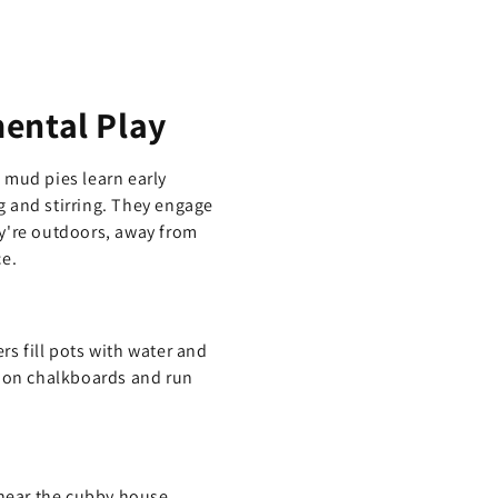
ental Play
 mud pies learn early
g and stirring. They engage
ey're outdoors, away from
ce.
s fill pots with water and
s on chalkboards and run
 near the cubby house