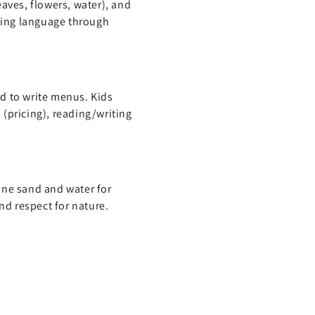
aves, flowers, water), and
oving language through
d to write menus. Kids
(pricing), reading/writing
ine sand and water for
nd respect for nature.