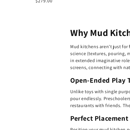
Regular
$279.00
price
Why Mud Kitch
Mud kitchens aren't just for
science (textures, pouring, 
in extended imaginative rol
screens, connecting with nat
Open-Ended Play T
Unlike toys with single purp
pour endlessly. Preschoolers
restaurants with friends. The
Perfect Placement
Position your mud kitchen ne