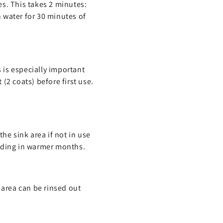
es. This takes 2 minutes:
 water for 30 minutes of
s is especially important
(2 coats) before first use.
he sink area if not in use
eeding in warmer months.
 area can be rinsed out