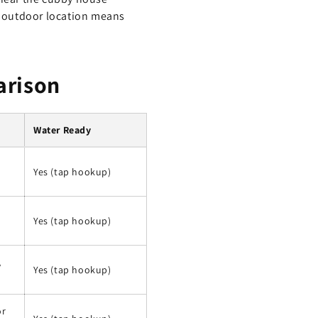
he outdoor location means
arison
Water Ready
Yes (tap hookup)
Yes (tap hookup)
,
Yes (tap hookup)
or