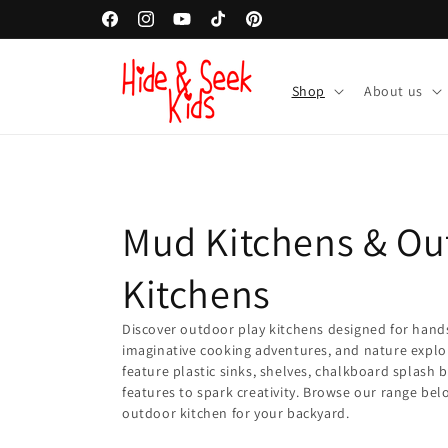
Skip to
Facebook
Instagram
YouTube
TikTok
Pinterest
content
Shop
About us
C
Mud Kitchens & Ou
o
Kitchens
l
Discover outdoor play kitchens designed for hand
imaginative cooking adventures, and nature explo
feature plastic sinks, shelves, chalkboard splash 
l
features to spark creativity. Browse our range bel
outdoor kitchen for your backyard.