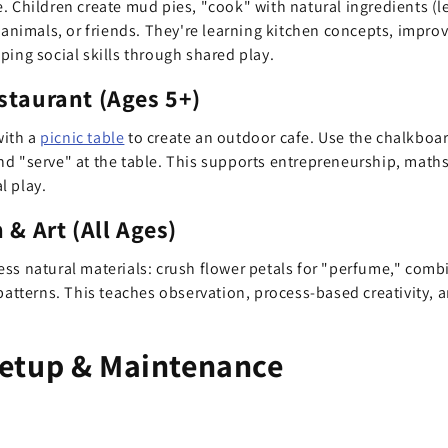
. Children create mud pies, "cook" with natural ingredients (le
d animals, or friends. They're learning kitchen concepts, impr
ping social skills through shared play.
staurant (Ages 5+)
with a
picnic table
to create an outdoor cafe. Use the chalkboar
d "serve" at the table. This supports entrepreneurship, maths 
l play.
 & Art (All Ages)
ss natural materials: crush flower petals for "perfume," comb
patterns. This teaches observation, process-based creativity, a
etup & Maintenance