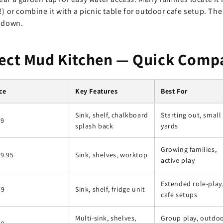
!) or combine it with a picnic table for outdoor cafe setup. T
t down.
fect Mud Kitchen — Quick Comp
ce
Key Features
Best For
Sink, shelf, chalkboard
Starting out, small
99
splash back
yards
Growing families,
9.95
Sink, shelves, worktop
active play
Extended role-play
79
Sink, shelf, fridge unit
cafe setups
Multi-sink, shelves,
Group play, outdo