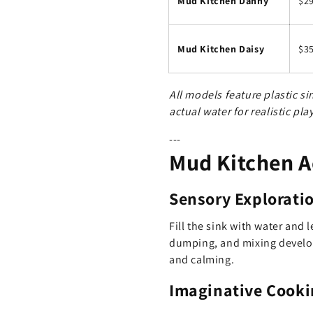
Mud Kitchen Danny
$2
Mud Kitchen Daisy
$3
All models feature plastic s
actual water for realistic play
---
Mud Kitchen Ac
Sensory Explorati
Fill the sink with water and 
dumping, and mixing develop
and calming.
Imaginative Cooki