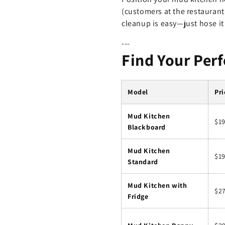
(customers at the restaurant
cleanup is easy—just hose i
---
Find Your Per
Model
Pri
Mud Kitchen
$1
Blackboard
Mud Kitchen
$19
Standard
Mud Kitchen with
$2
Fridge