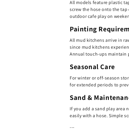
All models feature plastic t
screw the hose onto the tap 
outdoor cafe play on weekends
Painting Require
All mud kitchens arrive in ra
since mud kitchens experienc
Annual touch-ups maintain p
Seasonal Care
For winter or off-season stor
for extended periods to pre
Sand & Maintenan
If you add a sand play area 
easily with a hose. Simple s
---