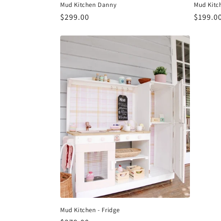
Mud Kitchen Danny
Mud Kitc
Regular
$299.00
Regula
$199.0
price
price
Mud Kitchen - Fridge