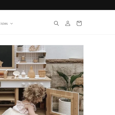
Log
Cart
icies
in