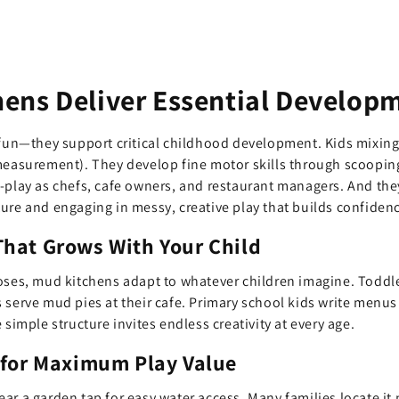
ens Deliver Essential Developm
 fun—they support critical childhood development. Kids mixing
measurement). They develop fine motor skills through scoopin
e-play as chefs, cafe owners, and restaurant managers. And th
ure and engaging in messy, creative play that builds confiden
hat Grows With Your Child
oses, mud kitchens adapt to whatever children imagine. Toddler
 serve mud pies at their cafe. Primary school kids write menu
 simple structure invites endless creativity at every age.
 for Maximum Play Value
ar a garden tap for easy water access. Many families locate it