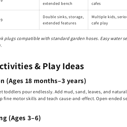
99
extended bench
cafes
Double sinks, storage,
Multiple kids, seri
59
extended features
cafe play
ink plugs compatible with standard garden hoses. Easy water 
.
tivities & Play Ideas
on (Ages 18 months–3 years)
let toddlers pour endlessly. Add mud, sand, leaves, and natural
 fine motor skills and teach cause-and-effect. Open-ended se
ng (Ages 3–6)