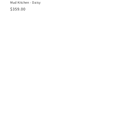
Mud Kitchen - Daisy
Regular
$359.00
price