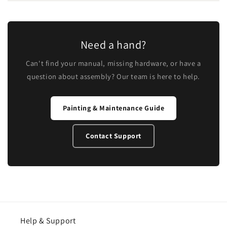
Need a hand?
Can't find your manual, missing hardware, or have a
question about assembly? Our team is here to help.
Painting & Maintenance Guide
Contact Support
Help & Support