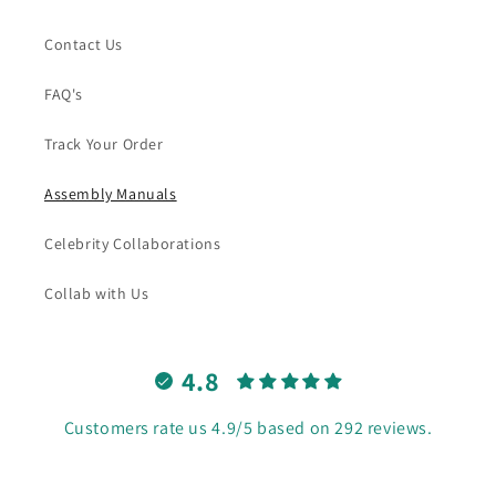
Contact Us
FAQ's
Track Your Order
Assembly Manuals
Celebrity Collaborations
Collab with Us
4.8
Customers rate us 4.9/5 based on 292 reviews.