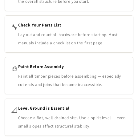
the overall structure before you start.
Check Your Parts List
🔧
Lay out and count all hardware before starting. Most
manuals include a checklist on the first page.
Paint Before Assembly
🎨
Paint all timber pieces before assembling — especially
cut ends and joins that become inaccessible.
Level Ground is Essential
📐
Choose a flat, well-drained site. Use a spirit level — even
small slopes affect structural stability.