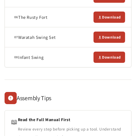
The Rusty Fort
Download
06
Waratah Swing Set
Download
07
Infant Swing
Download
08
Assembly Tips
Read the Full Manual First
📖
Review every step before picking up a tool. Understand