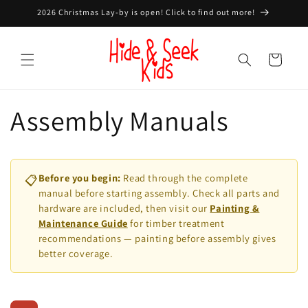
Skip to
2026 Christmas Lay-by is open! Click to find out more!
content
Cart
Assembly Manuals
Before you begin:
Read through the complete
📋
manual before starting assembly. Check all parts and
hardware are included, then visit our
Painting &
Maintenance Guide
for timber treatment
recommendations — painting before assembly gives
better coverage.