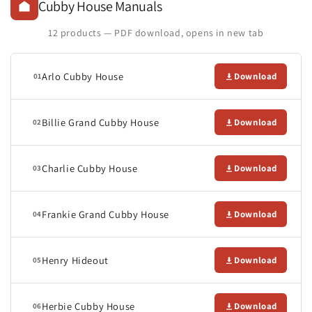
Cubby House Manuals
12 products — PDF download, opens in new tab
Arlo Cubby House
Download
01
Billie Grand Cubby House
Download
02
Charlie Cubby House
Download
03
Frankie Grand Cubby House
Download
04
Henry Hideout
Download
05
Herbie Cubby House
Download
06