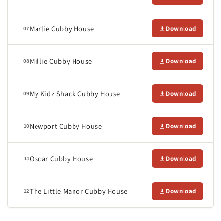
Marlie Cubby House
Download
07
Millie Cubby House
Download
08
My Kidz Shack Cubby House
Download
09
Newport Cubby House
Download
10
Oscar Cubby House
Download
11
The Little Manor Cubby House
Download
12