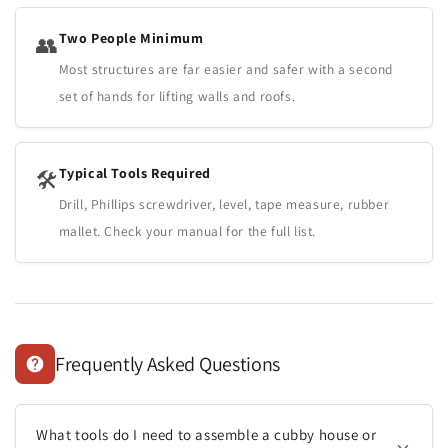
Two People Minimum
👥
Most structures are far easier and safer with a second
set of hands for lifting walls and roofs.
Typical Tools Required
🛠️
Drill, Phillips screwdriver, level, tape measure, rubber
mallet. Check your manual for the full list.
Frequently Asked Questions
What tools do I need to assemble a cubby house or