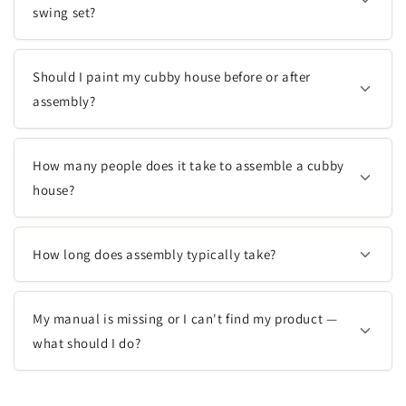
swing set?
Should I paint my cubby house before or after
assembly?
How many people does it take to assemble a cubby
house?
How long does assembly typically take?
My manual is missing or I can't find my product —
what should I do?