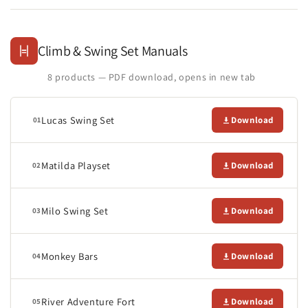
Climb & Swing Set Manuals
8 products — PDF download, opens in new tab
Lucas Swing Set
Download
01
Matilda Playset
Download
02
Milo Swing Set
Download
03
Monkey Bars
Download
04
River Adventure Fort
Download
05