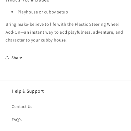
Playhouse or cubby setup
Bring make-believe to life with the Plastic Steering Wheel
Add-On—an instant way to add playfulness, adventure, and
character to your cubby house.
Share
Help & Support
Contact Us
FAQ's