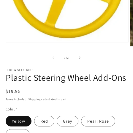
Open
O
media
m
1
2
in
of
1
/
2
in
modal
m
HIDE & SEEK KIDS
Plastic Steering Wheel Add-Ons
Regular
$19.95
price
Taxes included. Shipping calculated in cart.
Colour
Yellow
Red
Grey
Pearl Rose