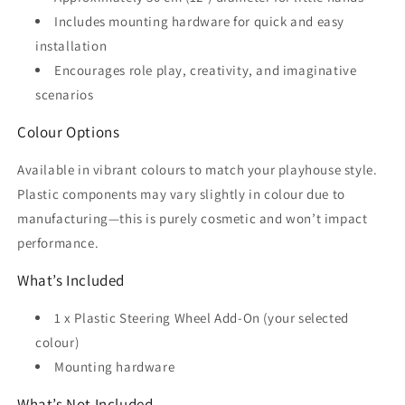
Includes mounting hardware for quick and easy
installation
Encourages role play, creativity, and imaginative
scenarios
Colour Options
Available in vibrant colours to match your playhouse style.
Plastic components may vary slightly in colour due to
manufacturing—this is purely cosmetic and won’t impact
performance.
What’s Included
1 x Plastic Steering Wheel Add-On (your selected
colour)
Mounting hardware
What’s Not Included