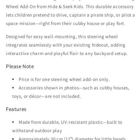
Wheel Add-On from Hide & Seek Kids. This durable accessory
lets children pretend to drive, captain a pirate ship, or pilot a
space mission—right from their cubby house or play fort.
Designed for easy wall-mounting, this steering wheel
integrates seamlessly with your existing hideout, adding
interactive charm and playful flair to any backyard setup.
Please Note
Price is for one steering wheel add-on only.
Accessories shown in photos—such as cubby houses,
toys, or décor—are not included.
Features
Made from durable, UV-resistant plastic—built to
withstand outdoor play
Approximately 30 cm (12″) diameter for little hands