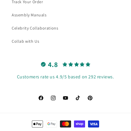
Track Your Order
Assembly Manuals
Celebrity Collaborations
Collab with Us
4.8
Customers rate us 4.9/5 based on 292 reviews.
Facebook
Instagram
YouTube
TikTok
Pinterest
Payment
methods