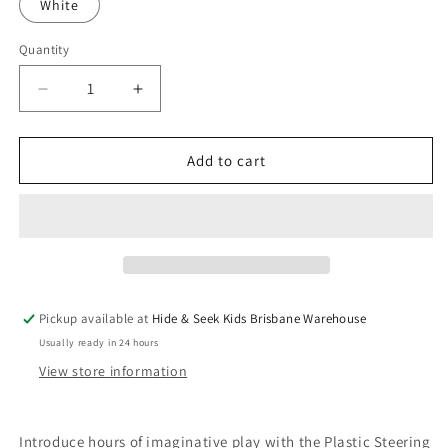
White
Quantity
Quantity
Decrease
Increase
quantity
quantity
for
for
Plastic
Plastic
Add to cart
Steering
Steering
Wheel
Wheel
Add-
Add-
Ons
Ons
Pickup available at
Hide & Seek Kids Brisbane Warehouse
Usually ready in 24 hours
View store information
Introduce hours of imaginative play with the Plastic Steering