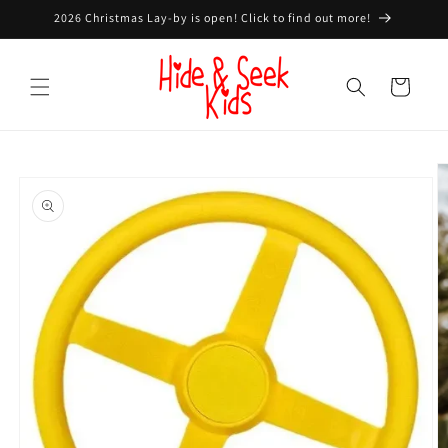
Skip to
2026 Christmas Lay-by is open! Click to find out more!
content
Cart
Skip to
product
information