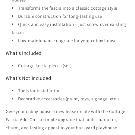
Transforms the fascia into a classic cottage style
Durable construction for long-lasting use
Quick and easy installation – just screw over existing
fascia
Low-maintenance upgrade for your cubby house
What’s Included
Cottage fascia pieces (set)
What’s Not Included
Tools for installation
Decorative accessories (paint, toys, signage, etc.)
Give your cubby house a new lease on life with the Cottage
Fascia Add-On – a simple upgrade that adds character,
charm, and lasting appeal to your backyard playhouse.