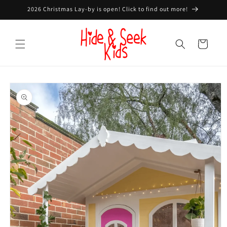
Skip to
2026 Christmas Lay-by is open! Click to find out more!
content
Cart
Skip to
product
information