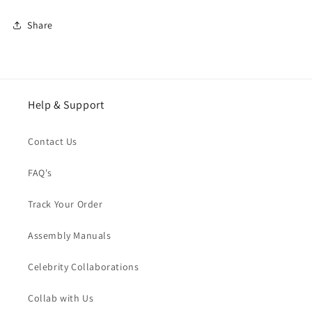
Share
Help & Support
Contact Us
FAQ's
Track Your Order
Assembly Manuals
Celebrity Collaborations
Collab with Us