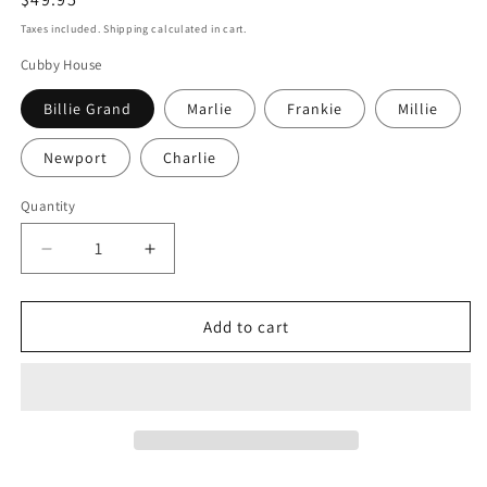
price
Taxes included. Shipping calculated in cart.
Cubby House
Billie Grand
Marlie
Frankie
Millie
Newport
Charlie
Quantity
Quantity
Decrease
Increase
quantity
quantity
for
for
Cottage
Cottage
Add to cart
Fascia
Fascia
Add-
Add-
On
On