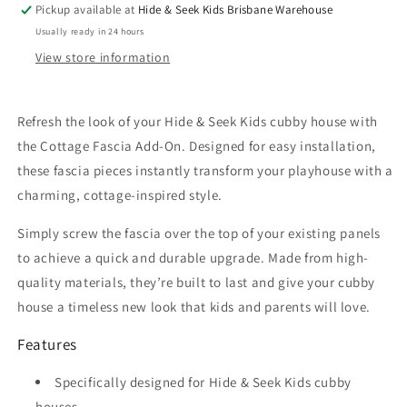
Pickup available at
Hide & Seek Kids Brisbane Warehouse
Usually ready in 24 hours
View store information
Refresh the look of your Hide & Seek Kids cubby house with
the Cottage Fascia Add-On. Designed for easy installation,
these fascia pieces instantly transform your playhouse with a
charming, cottage-inspired style.
Simply screw the fascia over the top of your existing panels
to achieve a quick and durable upgrade. Made from high-
quality materials, they’re built to last and give your cubby
house a timeless new look that kids and parents will love.
Features
Specifically designed for Hide & Seek Kids cubby
houses