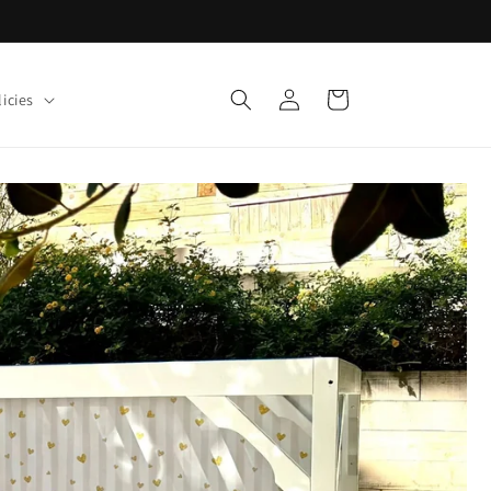
Log
Cart
icies
in