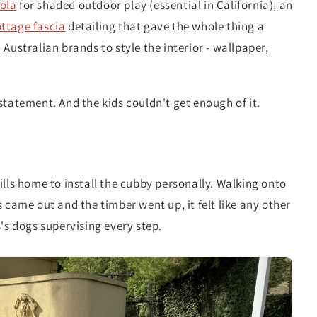
ola
for shaded outdoor play (essential in California), an
ttage fascia
detailing that gave the whole thing a
Australian brands to style the interior - wallpaper,
statement. And the kids couldn't get enough of it.
ills home to install the cubby personally. Walking onto
 came out and the timber went up, it felt like any other
's dogs supervising every step.