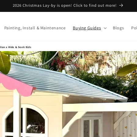
2026 Christmas Lay-by is open! Click to find out more!
Painting, Install & Maintenance
Buying Guides
Blogs
Pol
ilton x Hide & Seek Kids