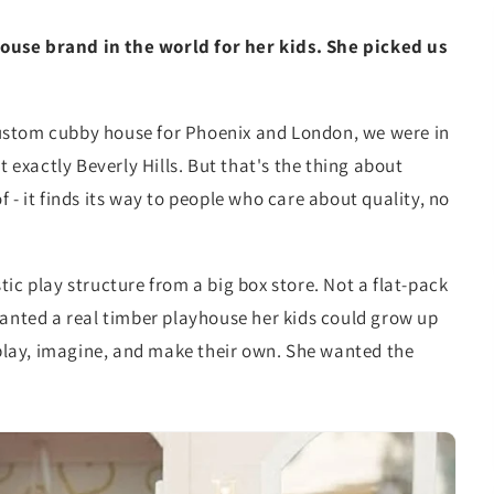
ouse brand in the world for her kids. She picked us
ustom cubby house for Phoenix and London, we were in
exactly Beverly Hills. But that's the thing about
 - it finds its way to people who care about quality, no
ic play structure from a big box store. Not a flat-pack
wanted a real timber playhouse her kids could grow up
lay, imagine, and make their own. She wanted the