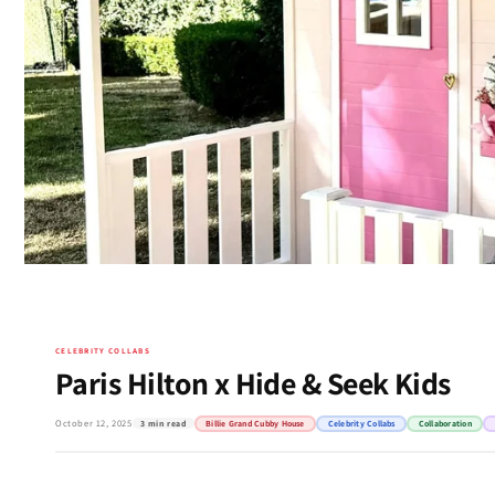
CELEBRITY COLLABS
Paris Hilton x Hide & Seek Kids
October 12, 2025
3 min read
Billie Grand Cubby House
Celebrity Collabs
Collaboration