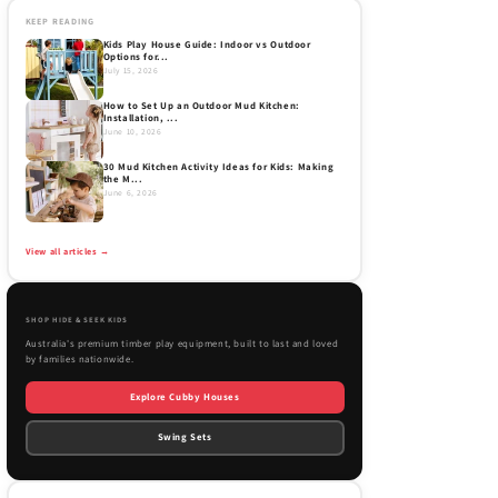
KEEP READING
Kids Play House Guide: Indoor vs Outdoor
Options for...
July 15, 2026
How to Set Up an Outdoor Mud Kitchen:
Installation, ...
June 10, 2026
30 Mud Kitchen Activity Ideas for Kids: Making
the M...
June 6, 2026
View all articles →
SHOP HIDE & SEEK KIDS
Australia's premium timber play equipment, built to last and loved
by families nationwide.
Explore Cubby Houses
Swing Sets