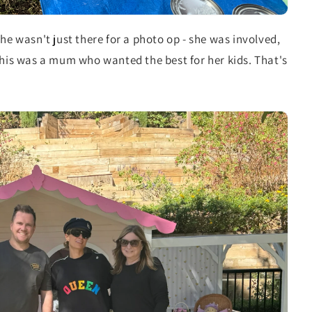
he wasn't just there for a photo op - she was involved,
This was a mum who wanted the best for her kids. That's