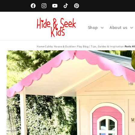
Skip to
Facebook
Instagram
YouTube
TikTok
Pinterest
content
Shop
About us
Home
›
Cubby House & Outdoor Play Blog | Tips, Guides & Inspiration
›
Paris H