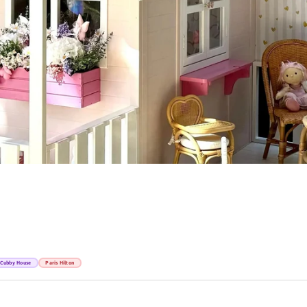
Cubby House
Paris Hilton