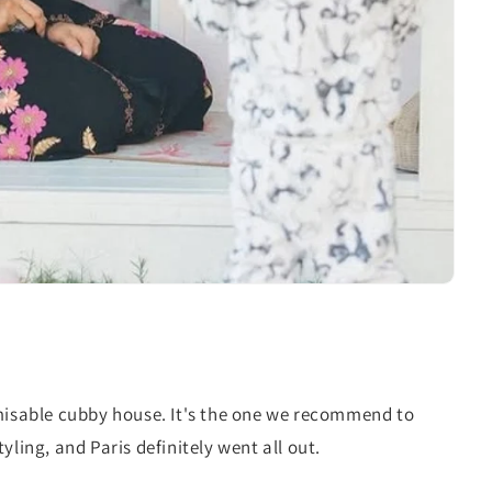
misable cubby house. It's the one we recommend to
yling, and Paris definitely went all out.