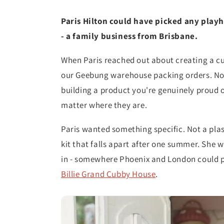
Paris Hilton could have picked any playh
- a family business from Brisbane.
When Paris reached out about creating a c
our Geebung warehouse packing orders. Not 
building a product you're genuinely proud of
matter where they are.
Paris wanted something specific. Not a plast
kit that falls apart after one summer. She 
in - somewhere Phoenix and London could p
Billie Grand Cubby House
.