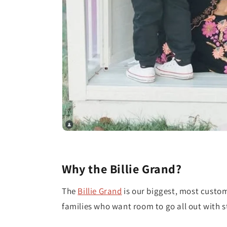
Why the Billie Grand?
The
Billie Grand
is our biggest, most custo
families who want room to go all out with st