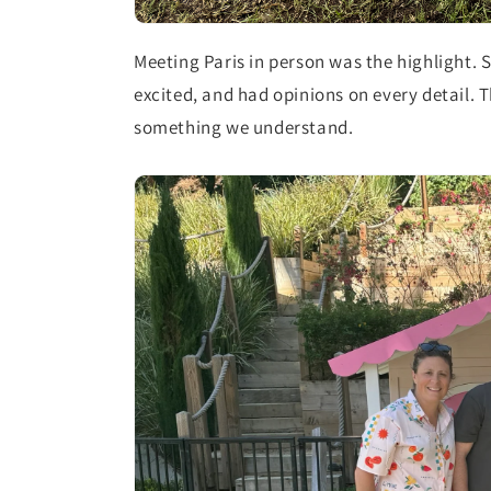
Meeting Paris in person was the highlight. S
excited, and had opinions on every detail. 
something we understand.