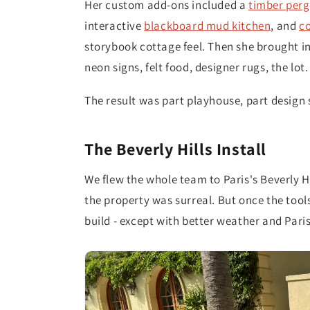
Her custom add-ons included a
timber perg
interactive
blackboard mud kitchen
, and
co
storybook cottage feel. Then she brought in 
neon signs, felt food, designer rugs, the lot.
The result was part playhouse, part design 
The Beverly Hills Install
We flew the whole team to Paris's Beverly H
the property was surreal. But once the tools
build - except with better weather and Paris